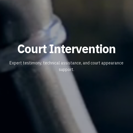
Court Intervention
Expert testimony, technical assistance, and court appearance
support.