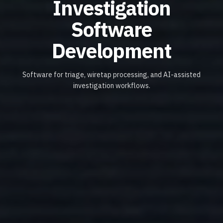
Investigation
Software
Development
Software for triage, wiretap processing, and AI-assisted
investigation workflows.